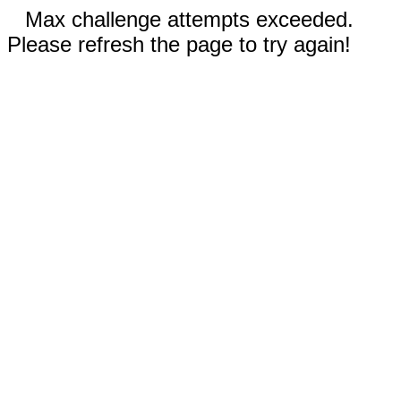
Max challenge attempts exceeded.
Please refresh the page to try again!