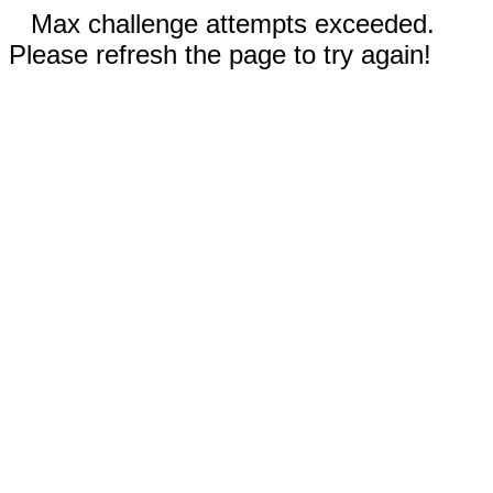
Max challenge attempts exceeded.
Please refresh the page to try again!